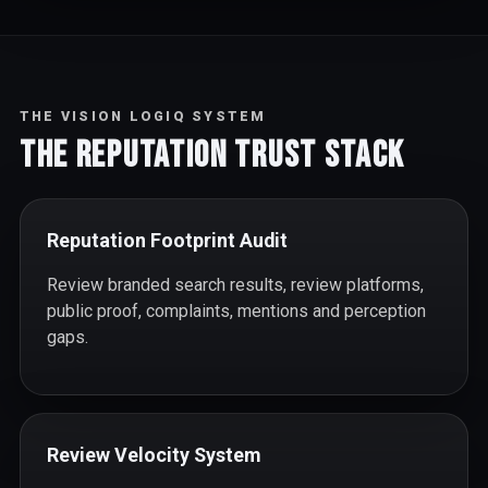
THE VISION LOGIQ SYSTEM
The Reputation Trust Stack
Reputation Footprint Audit
Review branded search results, review platforms,
public proof, complaints, mentions and perception
gaps.
Review Velocity System