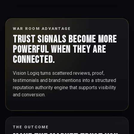
WAR ROOM ADVANTAGE
Trust signals become more
powerful when they are
connected.
Vision Logiq turns scattered reviews, proof,
testimonials and brand mentions into a structured
reputation authority engine that supports visibility
and conversion.
THE OUTCOME