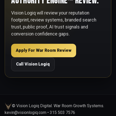
Authority Engine™ Review.
Vision Logiq will review your reputation
footprint, review systems, branded search
trust, public proof, AI trust signals and
conversion confidence gaps.
Apply For War Room Review
Call Vision Logiq
© Vision Logiq Digital. War Room Growth Systems.
kevin@visionlogiq.com • 315 503 7576