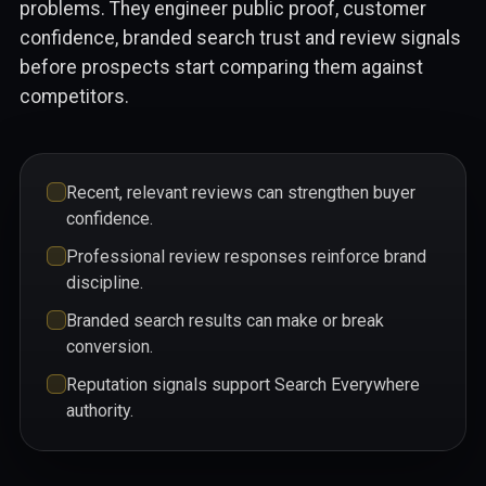
problems. They engineer public proof, customer
confidence, branded search trust and review signals
before prospects start comparing them against
competitors.
Recent, relevant reviews can strengthen buyer
confidence.
Professional review responses reinforce brand
discipline.
Branded search results can make or break
conversion.
Reputation signals support Search Everywhere
authority.