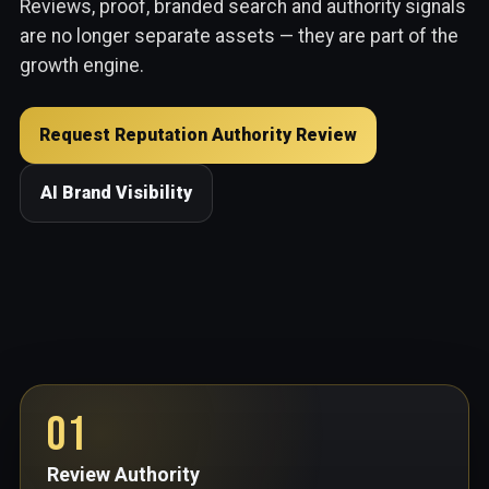
Reviews, proof, branded search and authority signals
are no longer separate assets — they are part of the
growth engine.
Request Reputation Authority Review
AI Brand Visibility
01
Review Authority