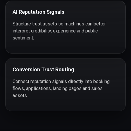
AI Reputation Signals
Structure trust assets so machines can better
interpret credibility, experience and public
sentiment.
Conversion Trust Routing
Connect reputation signals directly into booking
flows, applications, landing pages and sales
assets.