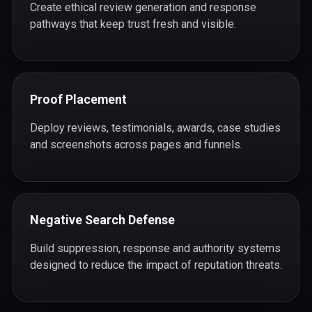
Create ethical review generation and response
pathways that keep trust fresh and visible.
Proof Placement
Deploy reviews, testimonials, awards, case studies
and screenshots across pages and funnels.
Negative Search Defense
Build suppression, response and authority systems
designed to reduce the impact of reputation threats.