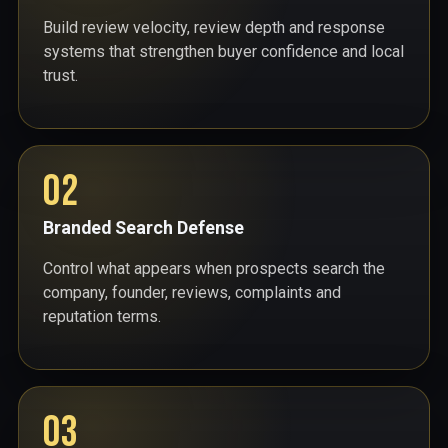
Build review velocity, review depth and response
systems that strengthen buyer confidence and local
trust.
02
Branded Search Defense
Control what appears when prospects search the
company, founder, reviews, complaints and
reputation terms.
03