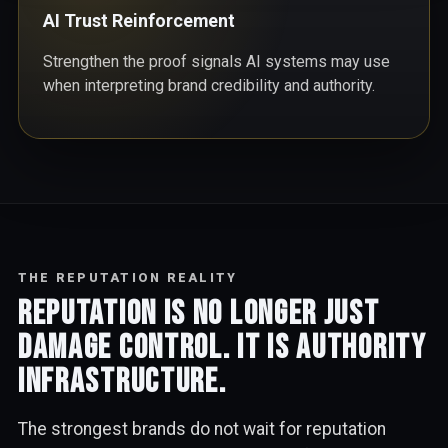
AI Trust Reinforcement
Strengthen the proof signals AI systems may use
when interpreting brand credibility and authority.
THE REPUTATION REALITY
Reputation is no longer just
damage control. It is authority
infrastructure.
The strongest brands do not wait for reputation