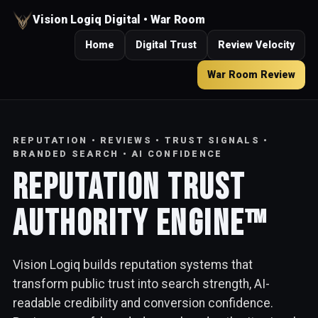
Vision Logiq Digital • War Room
Home
Digital Trust
Review Velocity
War Room Review
REPUTATION • REVIEWS • TRUST SIGNALS •
BRANDED SEARCH • AI CONFIDENCE
Reputation Trust
Authority Engine™
Vision Logiq builds reputation systems that
transform public trust into search strength, AI-
readable credibility and conversion confidence.