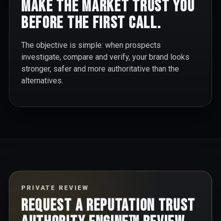
Make the market trust you
before the first call.
The objective is simple: when prospects
investigate, compare and verify, your brand looks
stronger, safer and more authoritative than the
alternatives.
PRIVATE REVIEW
Request a Reputation Trust