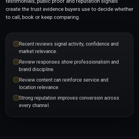
testimonials, public proof and reputation signals
create the trust evidence buyers use to decide whether
to call, book or keep comparing.
Recent reviews signal activity, confidence and
market relevance.
Review responses show professionalism and
brand discipline.
Review content can reinforce service and
location relevance.
Strong reputation improves conversion across
every channel.