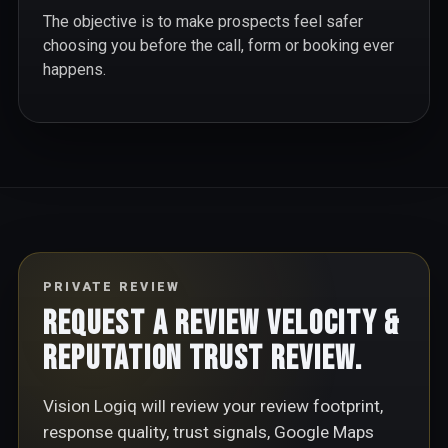
The objective is to make prospects feel safer
choosing you before the call, form or booking ever
happens.
PRIVATE REVIEW
Request a Review Velocity &
Reputation Trust Review.
Vision Logiq will review your review footprint,
response quality, trust signals, Google Maps