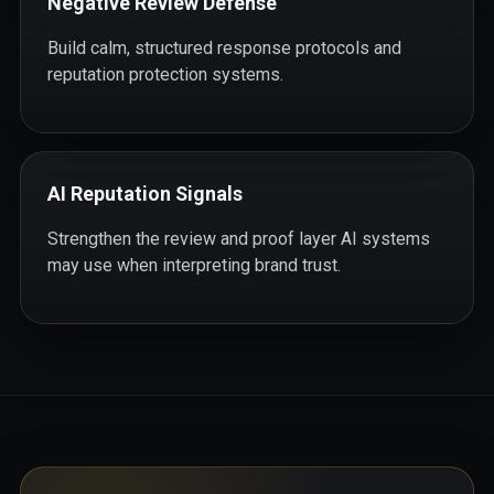
Negative Review Defense
Build calm, structured response protocols and
reputation protection systems.
AI Reputation Signals
Strengthen the review and proof layer AI systems
may use when interpreting brand trust.