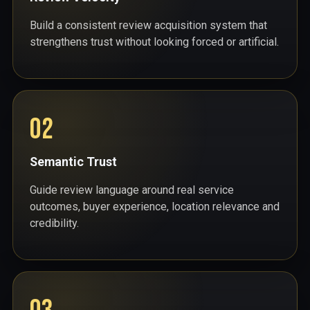
Build a consistent review acquisition system that
strengthens trust without looking forced or artificial.
02
Semantic Trust
Guide review language around real service
outcomes, buyer experience, location relevance and
credibility.