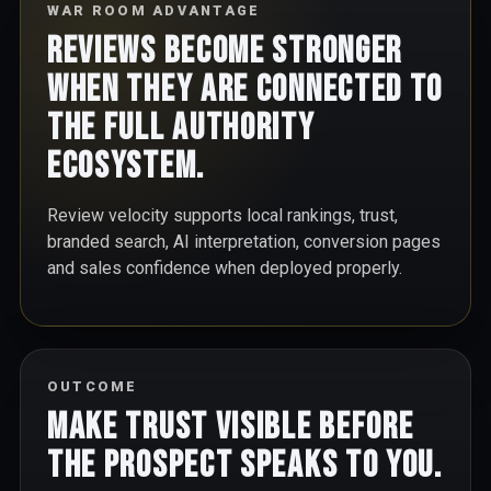
WAR ROOM ADVANTAGE
Reviews become stronger
when they are connected to
the full authority
ecosystem.
Review velocity supports local rankings, trust,
branded search, AI interpretation, conversion pages
and sales confidence when deployed properly.
OUTCOME
Make trust visible before
the prospect speaks to you.