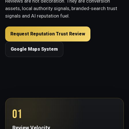
Reviews are not decoration. They are conversion
assets, local authority signals, branded-search trust
signals and AI reputation fuel.
Request Reputation Trust Review
Google Maps System
01
Review Velocity