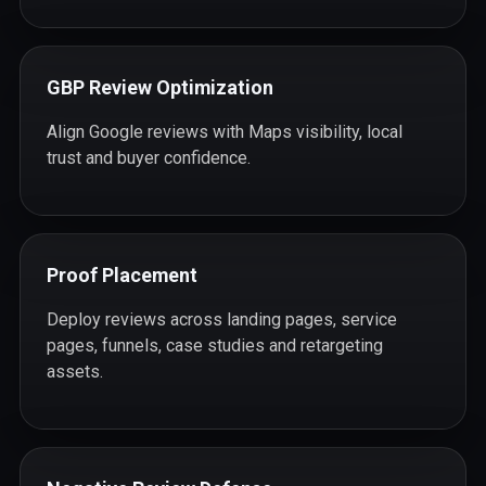
GBP Review Optimization
Align Google reviews with Maps visibility, local
trust and buyer confidence.
Proof Placement
Deploy reviews across landing pages, service
pages, funnels, case studies and retargeting
assets.