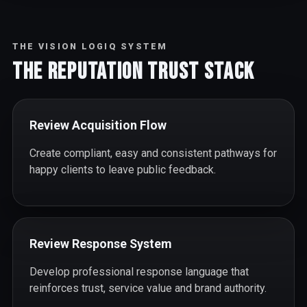
THE VISION LOGIQ SYSTEM
The Reputation Trust Stack
Review Acquisition Flow
Create compliant, easy and consistent pathways for
happy clients to leave public feedback.
Review Response System
Develop professional response language that
reinforces trust, service value and brand authority.