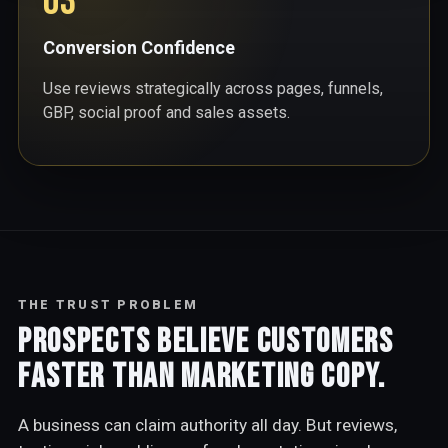
03
Conversion Confidence
Use reviews strategically across pages, funnels,
GBP, social proof and sales assets.
THE TRUST PROBLEM
Prospects believe customers
faster than marketing copy.
A business can claim authority all day. But reviews,