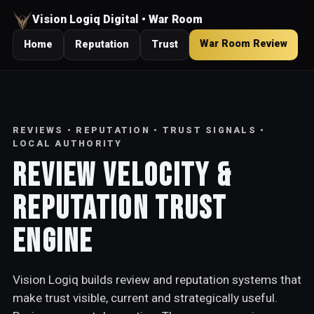
Vision Logiq Digital • War Room
War Room Review
Home
Reputation
Trust
REVIEWS • REPUTATION • TRUST SIGNALS •
LOCAL AUTHORITY
Review Velocity &
Reputation Trust
Engine
Vision Logiq builds review and reputation systems that
make trust visible, current and strategically useful.