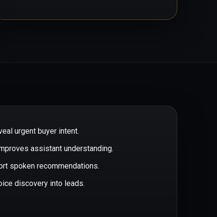
eal urgent buyer intent.
improves assistant understanding.
port spoken recommendations.
oice discovery into leads.