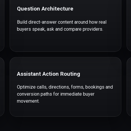
Question Architecture
Build direct-answer content around how real
buyers speak, ask and compare providers.
Assistant Action Routing
Optimize calls, directions, forms, bookings and
conversion paths for immediate buyer
movement.