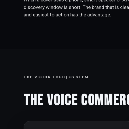
discovery window is short. The brand that is clea
and easiest to act on has the advantage.
THE VISION LOGIQ SYSTEM
The Voice Commer