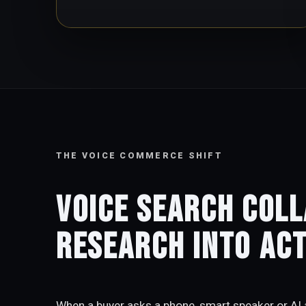
THE VOICE COMMERCE SHIFT
Voice search col
research into act
When a buyer asks a phone, smart speaker or AI a