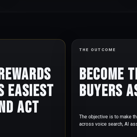
THE OUTCOME
 rewards
Become t
s easiest
buyers a
nd act
The objective is to make th
across voice search, AI a