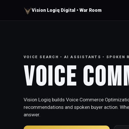
Vision Logiq Digital • War Room
VOICE SEARCH • AI ASSISTANTS • SPOKEN
Voice Com
Vision Logiq builds Voice Commerce Optimization
recommendations and spoken buyer action. When 
answer.