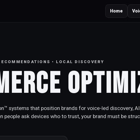
Home
Voi
 RECOMMENDATIONS • LOCAL DISCOVERY
merce Optim
™ systems that position brands for voice-led discovery, AI
people ask devices who to trust, your brand must be stru