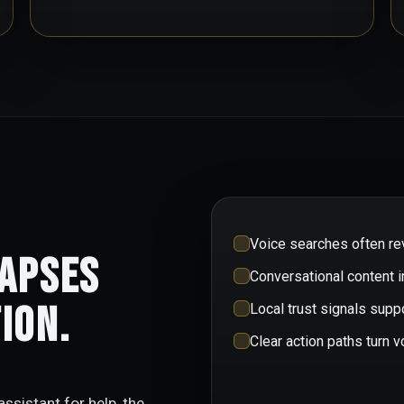
Voice searches often rev
lapses
Conversational content 
ion.
Local trust signals sup
Clear action paths turn v
ssistant for help, the