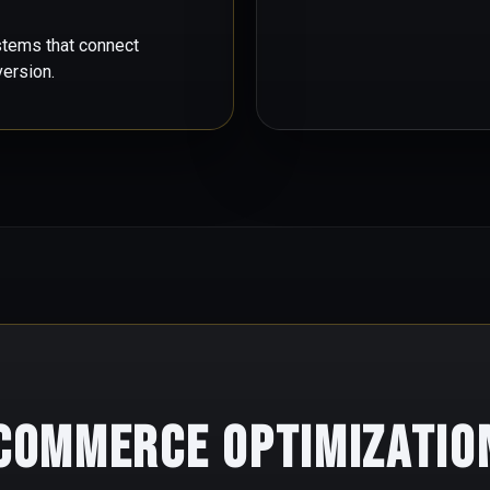
stems that connect
version.
 Commerce Optimizatio