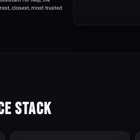
rest, closest, most trusted
ce Stack