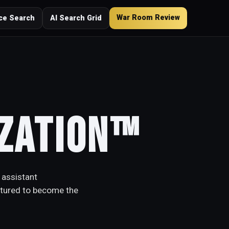
War Room Review
ce Search
AI Search Grid
ization™
 assistant
ctured to become the