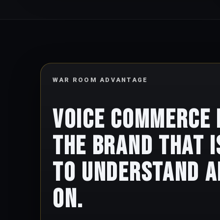
WAR ROOM ADVANTAGE
Voice commerce
the brand that i
to understand a
on.