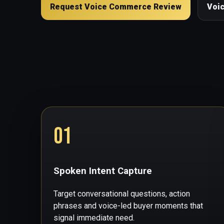
Request Voice Commerce Review
Voi
01
Spoken Intent Capture
Target conversational questions, action
phrases and voice-led buyer moments that
signal immediate need.