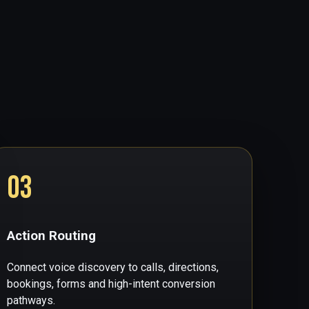
03
Action Routing
Connect voice discovery to calls, directions,
bookings, forms and high-intent conversion
pathways.