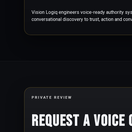
Vision Logiq engineers voice-ready authority sy
conversational discovery to trust, action and con
PRIVATE REVIEW
Request a Voice