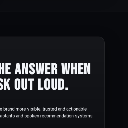
he answer when
sk out loud.
e brand more visible, trusted and actionable
ssistants and spoken recommendation systems.