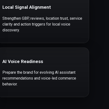
Local Signal Alignment
Strengthen GBP, reviews, location trust, service
clarity and action triggers for local voice
discovery.
AI Voice Readiness
Prepare the brand for evolving AI assistant
recommendations and voice-led commerce
behavior.