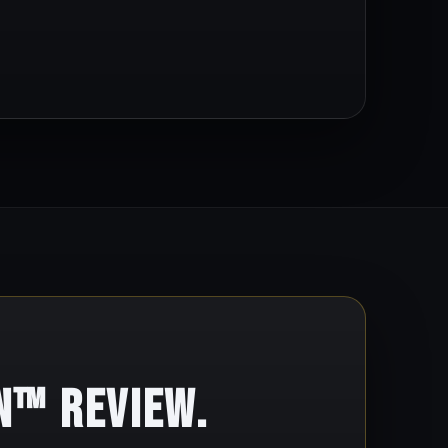
n™ Review.