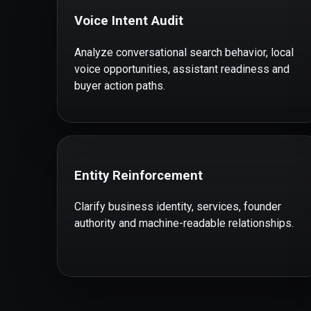
Voice Intent Audit
Analyze conversational search behavior, local
voice opportunities, assistant readiness and
buyer action paths.
Entity Reinforcement
Clarify business identity, services, founder
authority and machine-readable relationships.