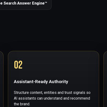
ce Search Answer Engine™
02
Assistant-Ready Authority
Structure content, entities and trust signals so
AI assistants can understand and recommend
the brand.