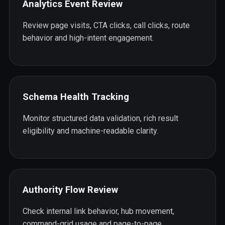
Analytics Event Review
Review page visits, CTA clicks, call clicks, route
behavior and high-intent engagement.
Schema Health Tracking
Monitor structured data validation, rich result
eligibility and machine-readable clarity.
Authority Flow Review
Check internal link behavior, hub movement,
command-grid usage and page-to-page