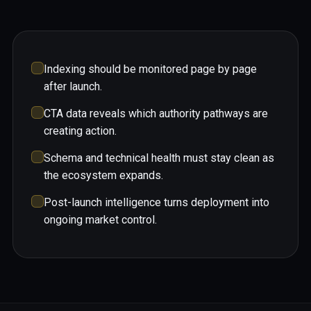
Indexing should be monitored page by page
after launch.
CTA data reveals which authority pathways are
creating action.
Schema and technical health must stay clean as
the ecosystem expands.
Post-launch intelligence turns deployment into
ongoing market control.