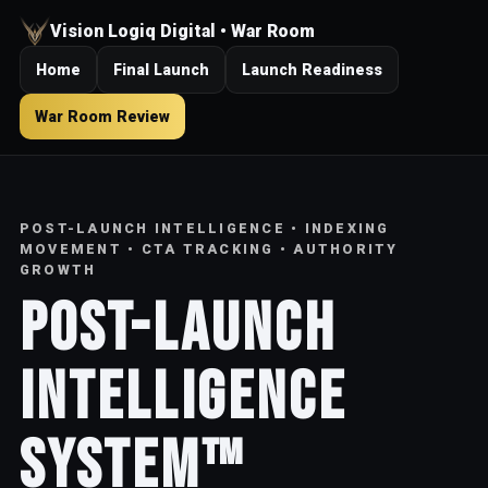
Vision Logiq Digital • War Room
Home
Final Launch
Launch Readiness
War Room Review
POST-LAUNCH INTELLIGENCE • INDEXING
MOVEMENT • CTA TRACKING • AUTHORITY
GROWTH
Post-Launch
Intelligence
System™