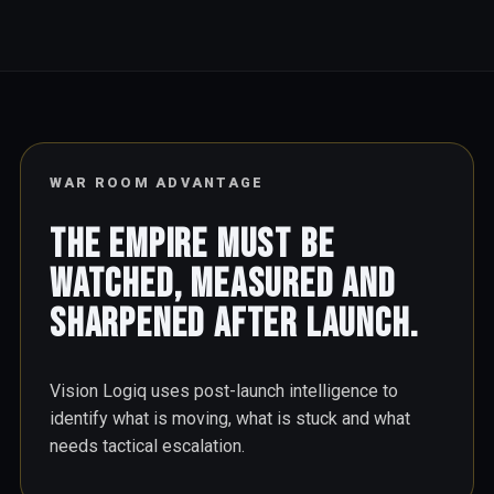
WAR ROOM ADVANTAGE
The empire must be
watched, measured and
sharpened after launch.
Vision Logiq uses post-launch intelligence to
identify what is moving, what is stuck and what
needs tactical escalation.