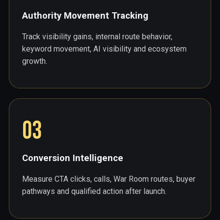
Authority Movement Tracking
Track visibility gains, internal route behavior,
keyword movement, AI visibility and ecosystem
growth.
03
Conversion Intelligence
Measure CTA clicks, calls, War Room routes, buyer
pathways and qualified action after launch.