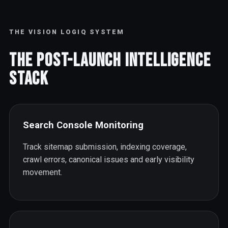
THE VISION LOGIQ SYSTEM
The Post-Launch Intelligence
Stack
Search Console Monitoring
Track sitemap submission, indexing coverage,
crawl errors, canonical issues and early visibility
movement.