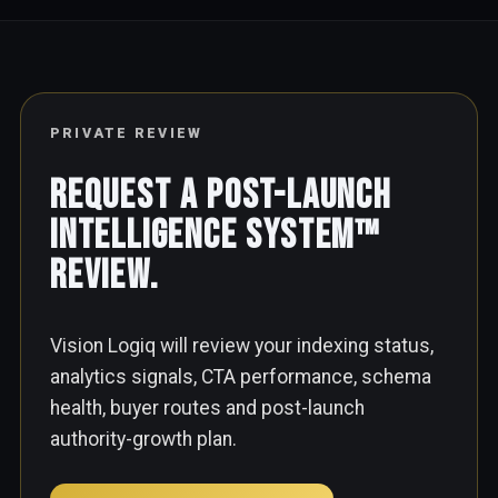
PRIVATE REVIEW
Request a Post-Launch
Intelligence System™
Review.
Vision Logiq will review your indexing status,
analytics signals, CTA performance, schema
health, buyer routes and post-launch
authority-growth plan.