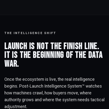
THE INTELLIGENCE SHIFT
Launch is not the finish line.
It is the beginning of the data
war.
Once the ecosystem is live, the real intelligence
begins. Post-Launch Intelligence System™ watches
how machines crawl, how buyers move, where
authority grows and where the system needs tactical
adjustment.