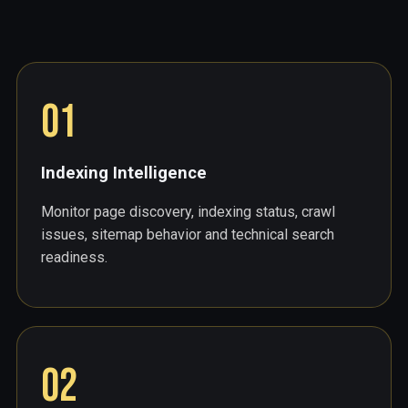
01
Indexing Intelligence
Monitor page discovery, indexing status, crawl
issues, sitemap behavior and technical search
readiness.
02