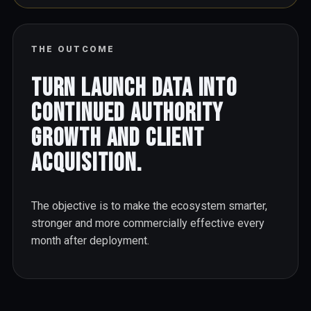
THE OUTCOME
Turn launch data into
continued authority
growth and client
acquisition.
The objective is to make the ecosystem smarter,
stronger and more commercially effective every
month after deployment.