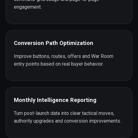
engagement.
Conversion Path Optimization
Improve buttons, routes, offers and War Room
entry points based on real buyer behavior.
Monthly Intelligence Reporting
Turn post-launch data into clear tactical moves,
authority upgrades and conversion improvements.