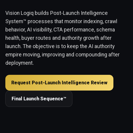
Vision Logiq builds Post-Launch Intelligence
System™ processes that monitor indexing, crawl
behavior, AI visibility, CTA performance, schema
health, buyer routes and authority growth after
launch. The objective is to keep the AI authority
empire moving, improving and compounding after
deployment.
Request Post-Launch Intelligence Review
Final Launch Sequence™