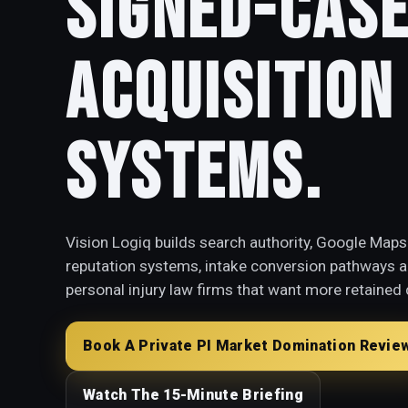
Signed-Cas
Acquisition
Systems.
Vision Logiq builds search authority, Google Maps 
reputation systems, intake conversion pathways an
personal injury law firms that want more retained 
Book A Private PI Market Domination Revie
Watch The 15-Minute Briefing