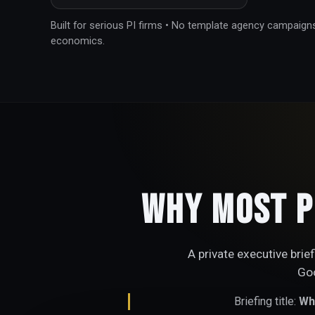
Built for serious PI firms • No template agency campaign
economics.
Why Most P
A private executive brie
Goo
Briefing title:
Why