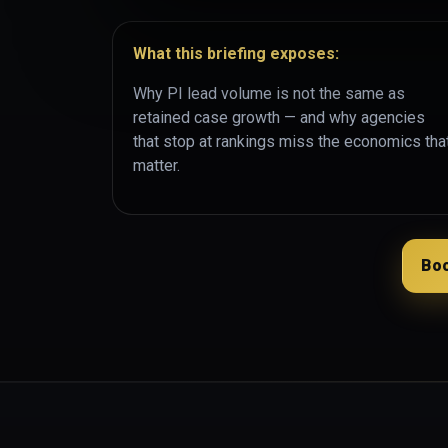
What this briefing exposes:
Why PI lead volume is not the same as
retained case growth — and why agencies
that stop at rankings miss the economics tha
matter.
Boo