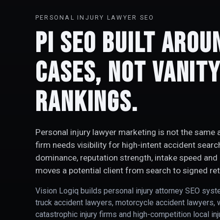
PERSONAL INJURY LAWYER SEO
PI SEO Built Arou
Cases, Not Vanit
Rankings.
Personal injury lawyer marketing is not the same a
firm needs visibility for high-intent accident sear
dominance, reputation strength, intake speed and 
moves a potential client from search to signed ret
Vision Logiq builds personal injury attorney SEO syst
truck accident lawyers, motorcycle accident lawyers, 
catastrophic injury firms and high-competition local in