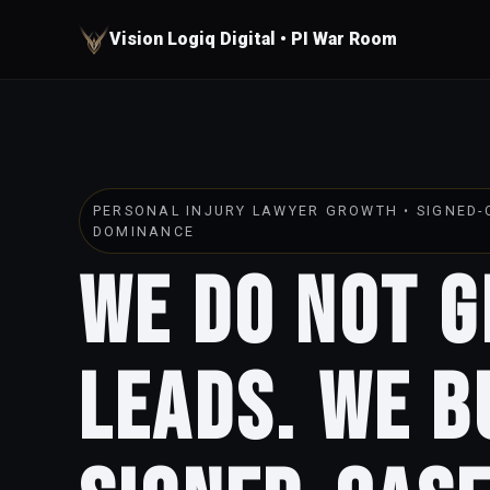
Vision Logiq Digital • PI War Room
PERSONAL INJURY LAWYER GROWTH • SIGNED-C
DOMINANCE
We Do Not 
Leads. We B