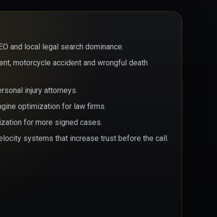
EO and local legal search dominance.
dent, motorcycle accident and wrongful death
sonal injury attorneys.
ine optimization for law firms.
ization for more signed cases.
locity systems that increase trust before the call.