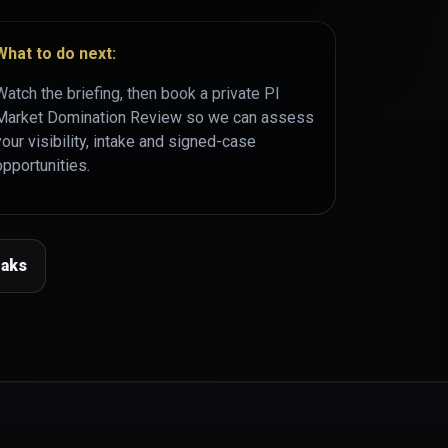
What to do next:
Watch the briefing, then book a private PI
Market Domination Review so we can assess
your visibility, intake and signed-case
opportunities.
eaks