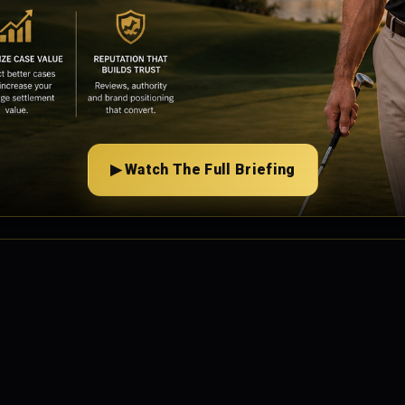
▶ Watch The Full Briefing