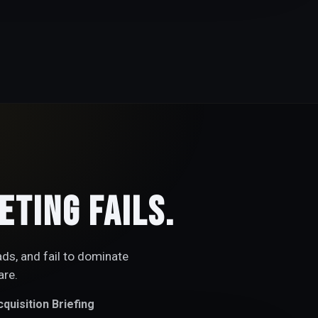
ting Fails.
ads, and fail to dominate
are.
quisition Briefing