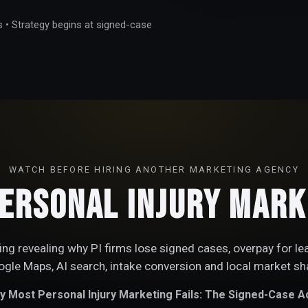
s • Strategy begins at signed-case
WATCH BEFORE HIRING ANOTHER MARKETING AGENCY
ersonal Injury Marke
fing revealing why PI firms lose signed cases, overpay for le
gle Maps, AI search, intake conversion and local market sh
 Most Personal Injury Marketing Fails: The Signed-Case Ac