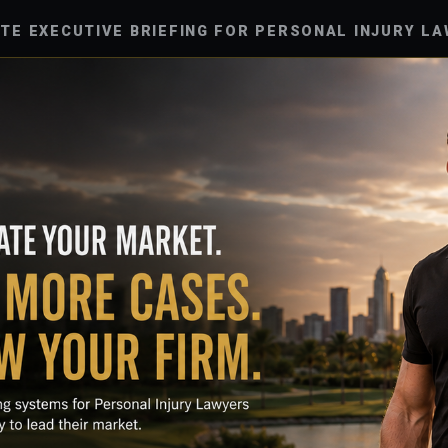
UTE EXECUTIVE BRIEFING FOR PERSONAL INJURY LA