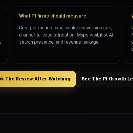
What PI firms should measure:
Cost per signed case, intake conversion rate,
channel-to-case attribution, Maps visibility, AI
t
search presence, and revenue leakage.
k The Review After Watching
See The PI Growth L