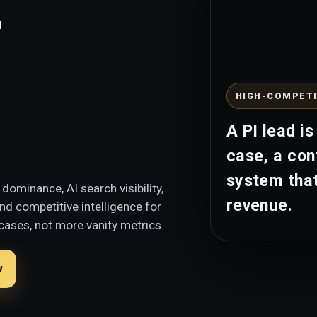
e
HIGH-COMPETI
A PI lead is
case, a con
system that
dominance, AI search visibility,
revenue.
d competitive intelligence for
cases, not more vanity metrics.
w