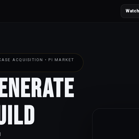
Watch
ASE ACQUISITION • PI MARKET
Generate
uild