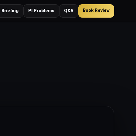
Book Review
 Briefing
PI Problems
Q&A