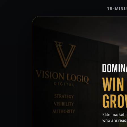
15-MIN