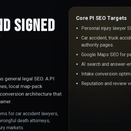
Core PI SEO Targets
nd Signed
Personal injury lawyer S
y
Car accident, truck acci
authority pages.
Google Maps SEO for per
AI search and answer-eng
Intake conversion optim
s general legal SEO. A PI
Reputation and review ve
ches, local map-pack
conversion architecture that
ainer.
ems for car accident lawyers,
wrongful death attorneys,
jury markets.