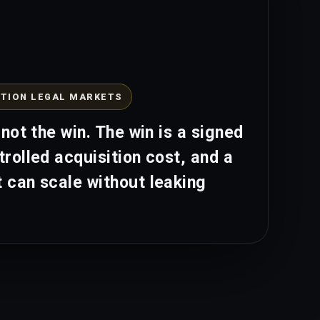
TION LEGAL MARKETS
 not the win. The win is a signed
trolled acquisition cost, and a
 can scale without leaking