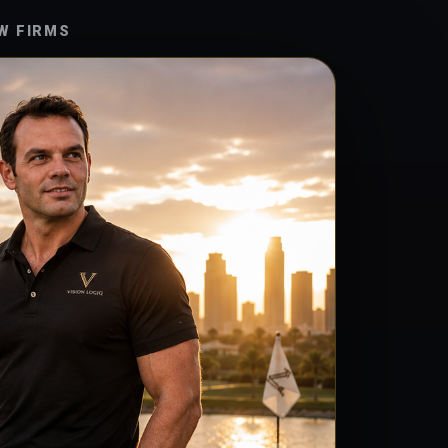
W FIRMS