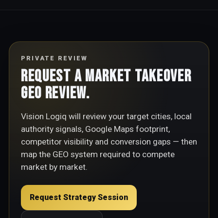
PRIVATE REVIEW
Request a Market Takeover
GEO Review.
Vision Logiq will review your target cities, local
authority signals, Google Maps footprint,
competitor visibility and conversion gaps — then
map the GEO system required to compete
market by market.
Request Strategy Session