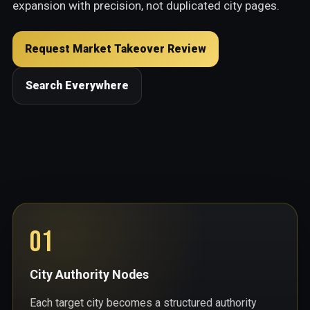
expansion with precision, not duplicated city pages.
Request Market Takeover Review
Search Everywhere
01
City Authority Nodes
Each target city becomes a structured authority