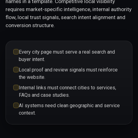
names in a template. Competitive local visibility
requires market-specific intelligence, internal authority
flow, local trust signals, search intent alignment and
conversion structure.
Every city page must serve a real search and
buyer intent.
Local proof and review signals must reinforce
the website.
Internal links must connect cities to services,
FAQs and case studies.
AI systems need clean geographic and service
context.