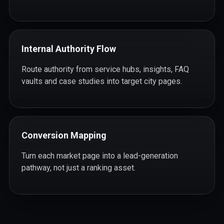
Internal Authority Flow
Route authority from service hubs, insights, FAQ
vaults and case studies into target city pages.
Conversion Mapping
Turn each market page into a lead-generation
pathway, not just a ranking asset.