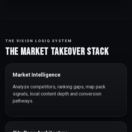
THE VISION LOGIQ SYSTEM
The Market Takeover Stack
Market Intelligence
Analyze competitors, ranking gaps, map pack
signals, local content depth and conversion
pathways.