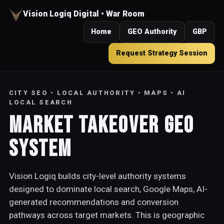
Vision Logiq Digital • War Room
Home
GEO Authority
GBP
Request Strategy Session
CITY SEO • LOCAL AUTHORITY • MAPS • AI
LOCAL SEARCH
Market Takeover GEO
System
Vision Logiq builds city-level authority systems
designed to dominate local search, Google Maps, AI-
generated recommendations and conversion
pathways across target markets. This is geographic