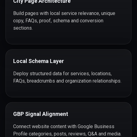
City Page Architecture
Build pages with local service relevance, unique
copy, FAQs, proof, schema and conversion
sections.
Local Schema Layer
Deploy structured data for services, locations,
FAQs, breadcrumbs and organization relationships.
GBP Signal Alignment
Connect website content with Google Business
Profile categories, posts, reviews, Q&A and media.