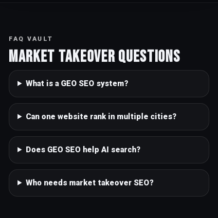
FAQ VAULT
Market takeover questions
What is a GEO SEO system?
Can one website rank in multiple cities?
Does GEO SEO help AI search?
Who needs market takeover SEO?