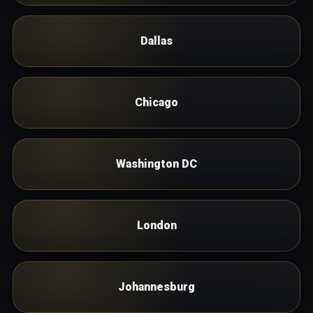
Dallas
Chicago
Washington DC
London
Johannesburg