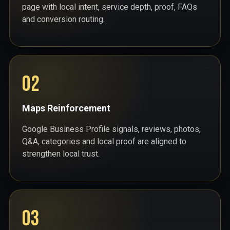
page with local intent, service depth, proof, FAQs
and conversion routing.
02
Maps Reinforcement
Google Business Profile signals, reviews, photos,
Q&A, categories and local proof are aligned to
strengthen local trust.
03