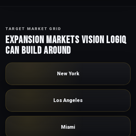
TARGET MARKET GRID
Expansion markets Vision Logiq
can build around
New York
Los Angeles
Miami