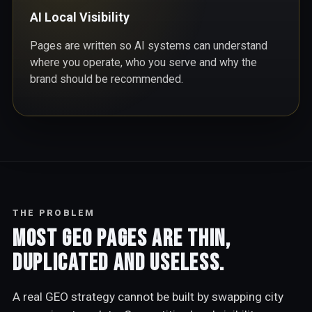
AI Local Visibility
Pages are written so AI systems can understand
where you operate, who you serve and why the
brand should be recommended.
THE PROBLEM
Most GEO pages are thin,
duplicated and useless.
A real GEO strategy cannot be built by swapping city