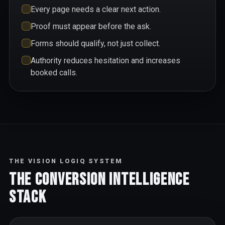
Every page needs a clear next action.
Proof must appear before the ask.
Forms should qualify, not just collect.
Authority reduces hesitation and increases
booked calls.
THE VISION LOGIQ SYSTEM
The Conversion Intelligence
Stack