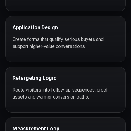
Application Design
Create forms that qualify serious buyers and
support higher-value conversations.
Retargeting Logic
Route visitors into follow-up sequences, proof
assets and warmer conversion paths.
Measurement Loop