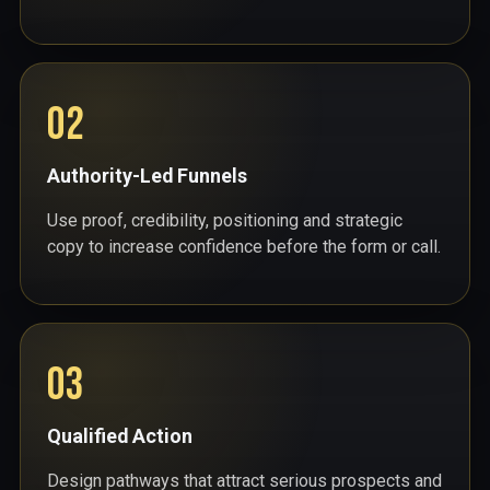
02
Authority-Led Funnels
Use proof, credibility, positioning and strategic
copy to increase confidence before the form or call.
03
Qualified Action
Design pathways that attract serious prospects and