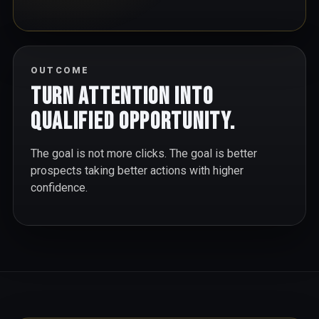
OUTCOME
Turn attention into
qualified opportunity.
The goal is not more clicks. The goal is better
prospects taking better actions with higher
confidence.