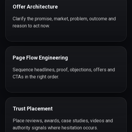
Offer Architecture
Clarify the promise, market, problem, outcome and
reason to act now.
Page Flow Engineering
Sequence headlines, proof, objections, offers and
CTAs in the right order.
Trust Placement
Place reviews, awards, case studies, videos and
authority signals where hesitation occurs.