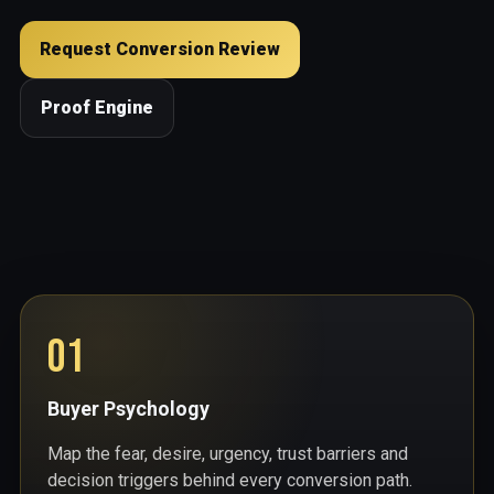
Request Conversion Review
Proof Engine
01
Buyer Psychology
Map the fear, desire, urgency, trust barriers and
decision triggers behind every conversion path.