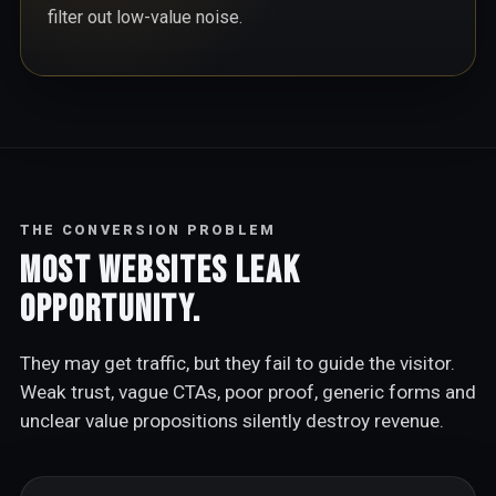
filter out low-value noise.
THE CONVERSION PROBLEM
Most websites leak
opportunity.
They may get traffic, but they fail to guide the visitor.
Weak trust, vague CTAs, poor proof, generic forms and
unclear value propositions silently destroy revenue.