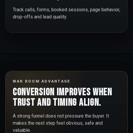
Track calls, forms, booked sessions, page behavior,
drop-offs and lead quality.
WAR ROOM ADVANTAGE
Conversion improves when
trust and timing align.
A strong funnel does not pressure the buyer. It
makes the next step feel obvious, safe and
valuable.