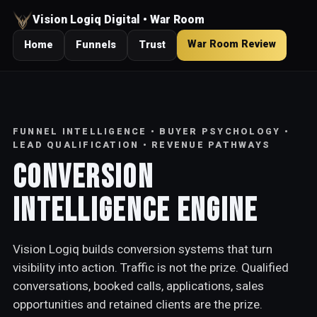
Vision Logiq Digital • War Room
War Room Review
Home
Funnels
Trust
FUNNEL INTELLIGENCE • BUYER PSYCHOLOGY •
LEAD QUALIFICATION • REVENUE PATHWAYS
Conversion
Intelligence Engine
Vision Logiq builds conversion systems that turn
visibility into action. Traffic is not the prize. Qualified
conversations, booked calls, applications, sales
opportunities and retained clients are the prize.