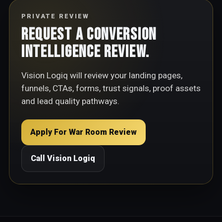
PRIVATE REVIEW
Request a Conversion
Intelligence Review.
Vision Logiq will review your landing pages,
funnels, CTAs, forms, trust signals, proof assets
and lead quality pathways.
Apply For War Room Review
Call Vision Logiq