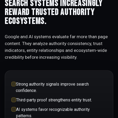
Search systems increasingly
reward trusted authority
ecosystems.
Google and AI systems evaluate far more than page
content. They analyze authority consistency, trust
indicators, entity relationships and ecosystem-wide
credibility before increasing visibility.
Strong authority signals improve search
confidence.
Third-party proof strengthens entity trust.
AI systems favor recognizable authority
patterns.