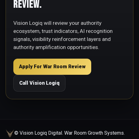
Review.
Vision Logiq will review your authority
ecosystem, trust indicators, AI recognition
signals, visibility reinforcement layers and
authority amplification opportunities.
Apply For War Room Review
Call Vision Logiq
© Vision Logiq Digital. War Room Growth Systems.