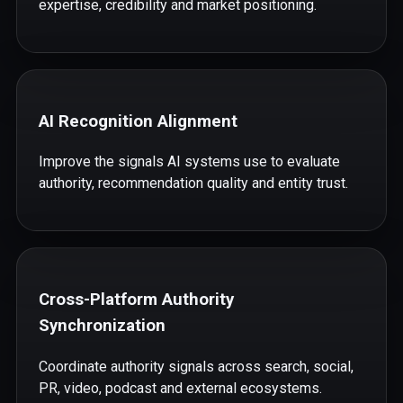
expertise, credibility and market positioning.
AI Recognition Alignment
Improve the signals AI systems use to evaluate
authority, recommendation quality and entity trust.
Cross-Platform Authority
Synchronization
Coordinate authority signals across search, social,
PR, video, podcast and external ecosystems.