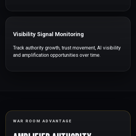
Visibility Signal Monitoring
Track authority growth, trust movement, AI visibility
and amplification opportunities over time.
WAR ROOM ADVANTAGE