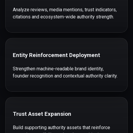
Analyze reviews, media mentions, trust indicators,
citations and ecosystem-wide authority strength.
Entity Reinforcement Deployment
Strengthen machine-readable brand identity,
founder recognition and contextual authority clarity.
Trust Asset Expansion
Build supporting authority assets that reinforce