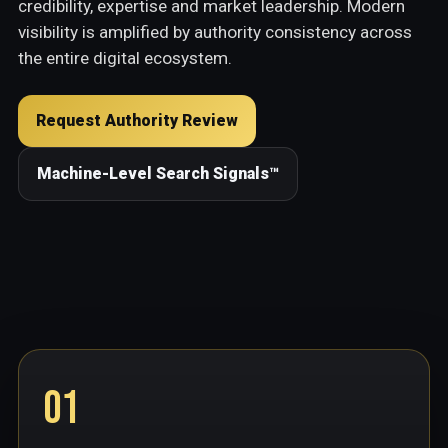
credibility, expertise and market leadership. Modern
visibility is amplified by authority consistency across
the entire digital ecosystem.
Request Authority Review
Machine-Level Search Signals™
01