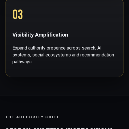
03
Visibility Amplification
Expand authority presence across search, AI
systems, social ecosystems and recommendation
pathways.
THE AUTHORITY SHIFT