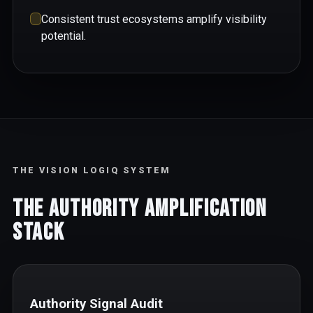
Consistent trust ecosystems amplify visibility
potential.
THE VISION LOGIQ SYSTEM
The Authority Amplification
Stack
Authority Signal Audit