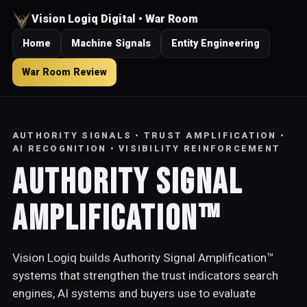
Vision Logiq Digital • War Room
Home
Machine Signals
Entity Engineering
War Room Review
AUTHORITY SIGNALS • TRUST AMPLIFICATION •
AI RECOGNITION • VISIBILITY REINFORCEMENT
Authority Signal
Amplification™
Vision Logiq builds Authority Signal Amplification™
systems that strengthen the trust indicators search
engines, AI systems and buyers use to evaluate