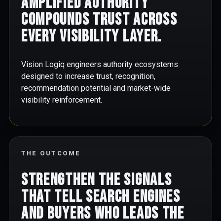
Amplified authority
compounds trust across
every visibility layer.
Vision Logiq engineers authority ecosystems
designed to increase trust, recognition,
recommendation potential and market-wide
visibility reinforcement.
THE OUTCOME
Strengthen the signals
that tell search engines
and buyers who leads the