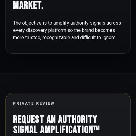
market.
The objective is to amplify authority signals across
every discovery platform so the brand becomes
more trusted, recognizable and difficult to ignore.
PRIVATE REVIEW
Request an Authority
Signal Amplification™