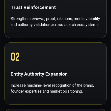
Trust Reinforcement
Strengthen reviews, proof, citations, media visibility
and authority validation across search ecosystems.
02
Entity Authority Expansion
Increase machine-level recognition of the brand,
founder expertise and market positioning.