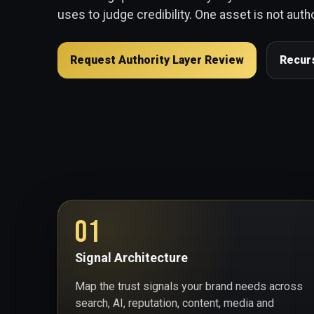
uses to judge credibility. One asset is not autho
Request Authority Layer Review
Recur
01
Signal Architecture
Map the trust signals your brand needs across
search, AI, reputation, content, media and