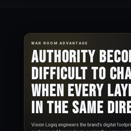
WAR ROOM ADVANTAGE
Authority bec
difficult to ch
when every lay
in the same dir
Vision Logiq engineers the brand’s digital footpr