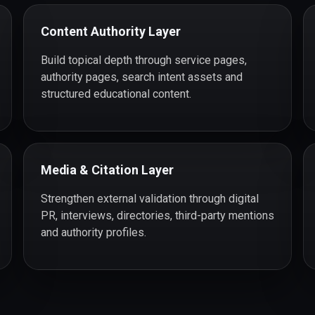
Content Authority Layer
Build topical depth through service pages,
authority pages, search intent assets and
structured educational content.
Media & Citation Layer
Strengthen external validation through digital
PR, interviews, directories, third-party mentions
and authority profiles.