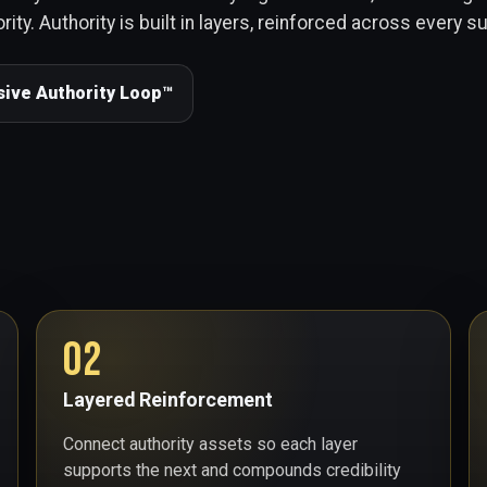
rity. Authority is built in layers, reinforced across every s
sive Authority Loop™
02
Layered Reinforcement
Connect authority assets so each layer
supports the next and compounds credibility