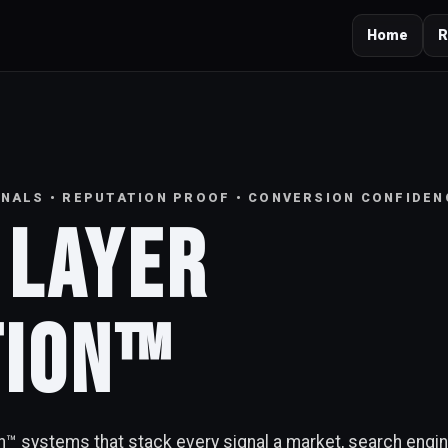
Home
R
IGNALS • REPUTATION PROOF • CONVERSION CONFIDEN
 Layer
tion™
on™ systems that stack every signal a market, search engi