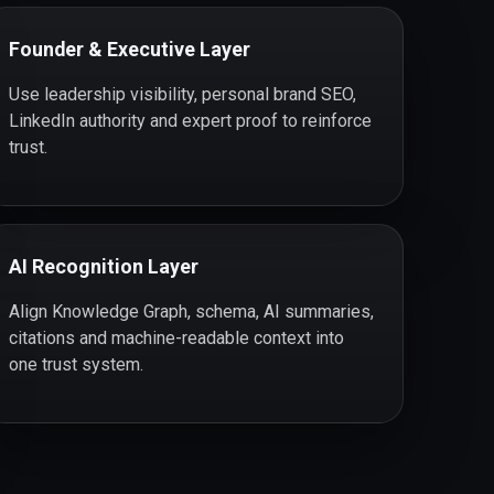
Founder & Executive Layer
Use leadership visibility, personal brand SEO,
LinkedIn authority and expert proof to reinforce
trust.
AI Recognition Layer
Align Knowledge Graph, schema, AI summaries,
citations and machine-readable context into
one trust system.