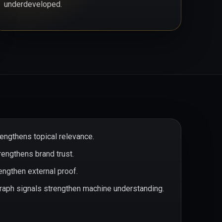
underdeveloped.
rengthens topical relevance.
rengthens brand trust.
ngthen external proof.
aph signals strengthen machine understanding.