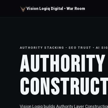
Vision Logiq Digital • War Room
AUTHORITY STACKING • SEO TRUST • AI S
Authority
Construc
Vision Logiq builds Authority Layer Constructi