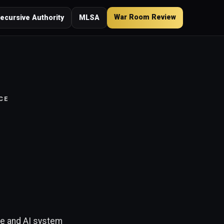
War Room Review
ecursive Authority
MLSA
CE
ne and AI system