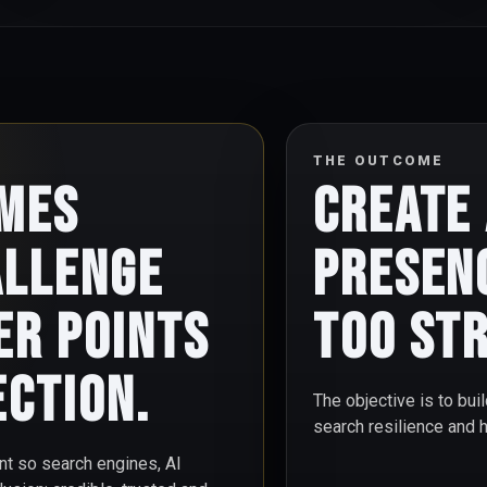
THE OUTCOME
omes
Create
allenge
presen
er points
too str
ection.
The objective is to buil
search resilience and 
int so search engines, AI