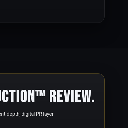
uction™ Review.
nt depth, digital PR layer