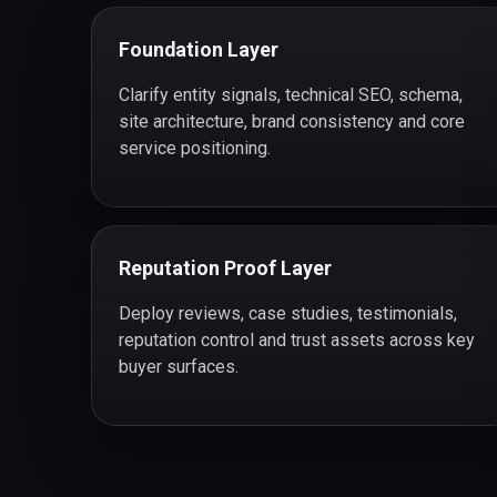
Foundation Layer
Clarify entity signals, technical SEO, schema,
site architecture, brand consistency and core
service positioning.
Reputation Proof Layer
Deploy reviews, case studies, testimonials,
reputation control and trust assets across key
buyer surfaces.