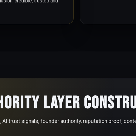
sion: credible, trusted and
hority Layer Constr
AI trust signals, founder authority, reputation proof, conte