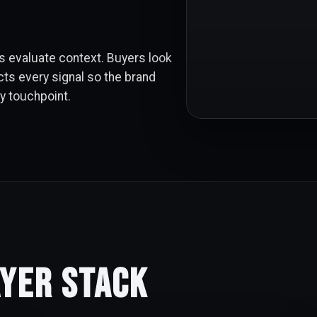
 evaluate context. Buyers look
cts every signal so the brand
ry touchpoint.
ayer Stack