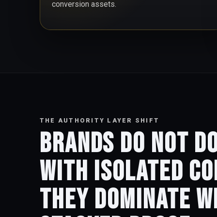
conversion assets.
THE AUTHORITY LAYER SHIFT
Brands do not d
with isolated co
They dominate w