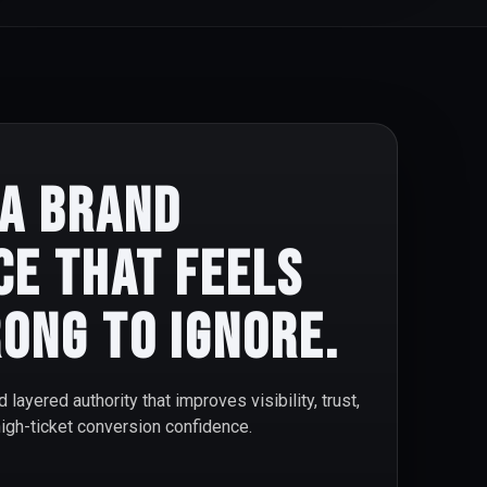
 a brand
ce that feels
ong to ignore.
d layered authority that improves visibility, trust,
high-ticket conversion confidence.