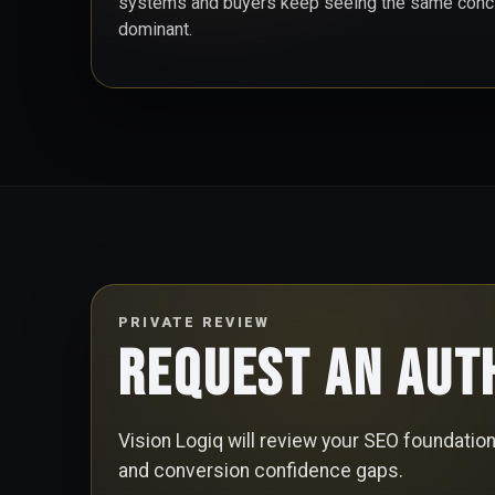
systems and buyers keep seeing the same conclu
dominant.
PRIVATE REVIEW
Request an Aut
Vision Logiq will review your SEO foundation, 
and conversion confidence gaps.