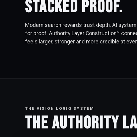
stacked proof.
Modern search rewards trust depth. AI systems
for proof. Authority Layer Construction™ conne
feels larger, stronger and more credible at eve
THE VISION LOGIQ SYSTEM
The Authority L