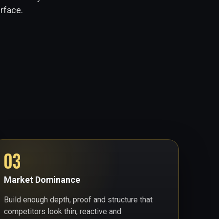
urface.
03
Market Dominance
Build enough depth, proof and structure that
competitors look thin, reactive and