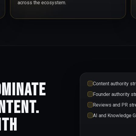
across the ecosystem.
ominate
Content authority st
Founder authority st
ntent.
Reviews and PR stre
AI and Knowledge Gr
ith