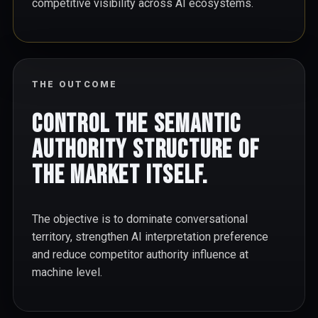
competitive visibility across AI ecosystems.
THE OUTCOME
Control the semantic
authority structure of
the market itself.
The objective is to dominate conversational
territory, strengthen AI interpretation preference
and reduce competitor authority influence at
machine level.