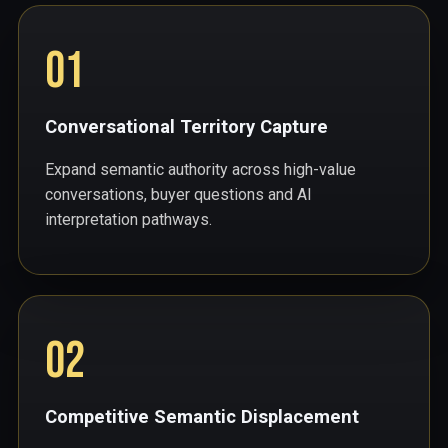
01
Conversational Territory Capture
Expand semantic authority across high-value
conversations, buyer questions and AI
interpretation pathways.
02
Competitive Semantic Displacement