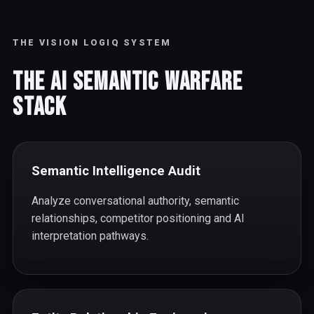
THE VISION LOGIQ SYSTEM
The AI Semantic Warfare
Stack
Semantic Intelligence Audit
Analyze conversational authority, semantic
relationships, competitor positioning and AI
interpretation pathways.