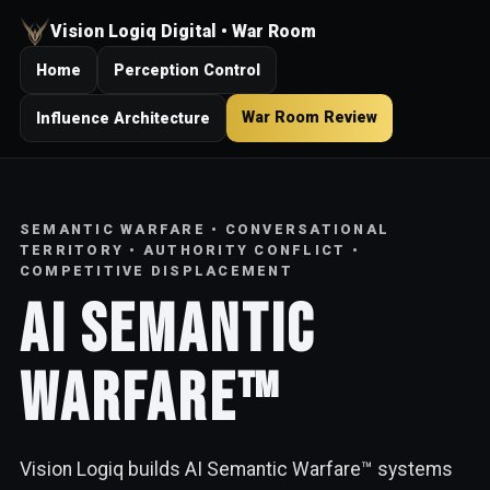
Vision Logiq Digital • War Room
Home
Perception Control
War Room Review
Influence Architecture
SEMANTIC WARFARE • CONVERSATIONAL
TERRITORY • AUTHORITY CONFLICT •
COMPETITIVE DISPLACEMENT
AI Semantic
Warfare™
Vision Logiq builds AI Semantic Warfare™ systems