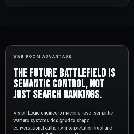
WAR ROOM ADVANTAGE
The future battlefield is
semantic control, not
just search rankings.
Vision Logiq engineers machine-level semantic
warfare systems designed to shape
conversational authority, interpretation trust and