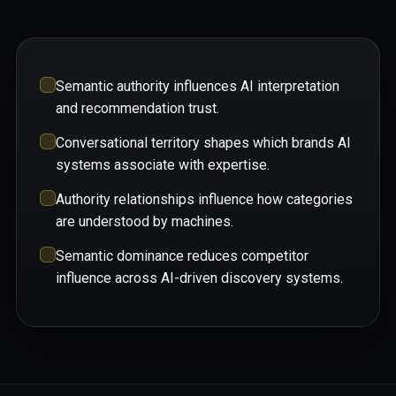
Semantic authority influences AI interpretation
and recommendation trust.
Conversational territory shapes which brands AI
systems associate with expertise.
Authority relationships influence how categories
are understood by machines.
Semantic dominance reduces competitor
influence across AI-driven discovery systems.