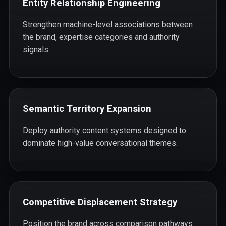
Entity Relationship Engineering
Strengthen machine-level associations between
the brand, expertise categories and authority
signals.
Semantic Territory Expansion
Deploy authority content systems designed to
dominate high-value conversational themes.
Competitive Displacement Strategy
Position the brand across comparison pathways