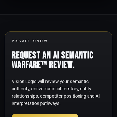
PRIVATE REVIEW
Request an AI Semantic
Warfare™ Review.
Vision Logiq will review your semantic
authority, conversational territory, entity
relationships, competitor positioning and AI
interpretation pathways.