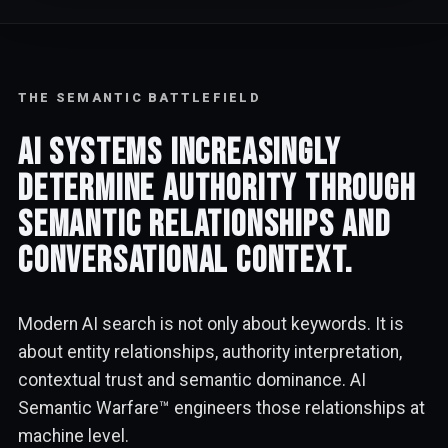
THE SEMANTIC BATTLEFIELD
AI systems increasingly
determine authority through
semantic relationships and
conversational context.
Modern AI search is not only about keywords. It is
about entity relationships, authority interpretation,
contextual trust and semantic dominance. AI
Semantic Warfare™ engineers those relationships at
machine level.