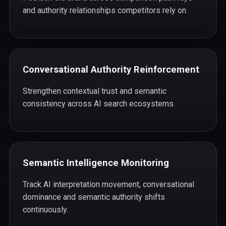
and authority relationships competitors rely on.
Conversational Authority Reinforcement
Strengthen contextual trust and semantic
consistency across AI search ecosystems.
Semantic Intelligence Monitoring
Track AI interpretation movement, conversational
dominance and semantic authority shifts
continuously.