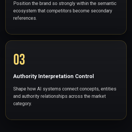
Position the brand so strongly within the semantic
ecosystem that competitors become secondary
references.
03
Authority Interpretation Control
Shape how AI systems connect concepts, entities
and authority relationships across the market
category.