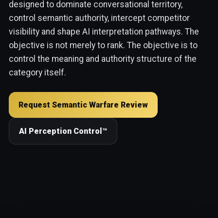
designed to dominate conversational territory,
control semantic authority, intercept competitor
visibility and shape AI interpretation pathways. The
objective is not merely to rank. The objective is to
control the meaning and authority structure of the
category itself.
Request Semantic Warfare Review
AI Perception Control™