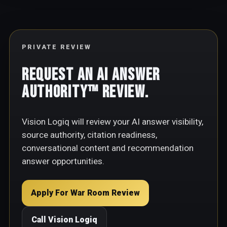
PRIVATE REVIEW
Request an AI Answer
Authority™ Review.
Vision Logiq will review your AI answer visibility,
source authority, citation readiness,
conversational content and recommendation
answer opportunities.
Apply For War Room Review
Call Vision Logiq