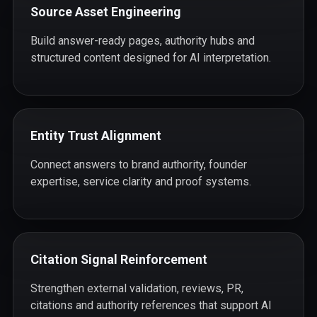
Source Asset Engineering
Build answer-ready pages, authority hubs and
structured content designed for AI interpretation.
Entity Trust Alignment
Connect answers to brand authority, founder
expertise, service clarity and proof systems.
Citation Signal Reinforcement
Strengthen external validation, reviews, PR,
citations and authority references that support AI