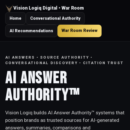
Vision Logiq Digital • War Room
Home
Conversational Authority
War Room Review
AI Recommendations
AI ANSWERS • SOURCE AUTHORITY •
CONVERSATIONAL DISCOVERY • CITATION TRUST
AI Answer
Authority™
Vision Logiq builds AI Answer Authority™ systems that
position brands as trusted sources for AI-generated
answers, summaries, comparisons and