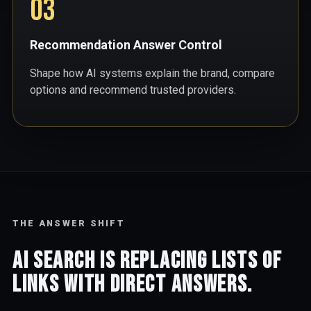
03
Recommendation Answer Control
Shape how AI systems explain the brand, compare
options and recommend trusted providers.
THE ANSWER SHIFT
AI search is replacing lists of
links with direct answers.