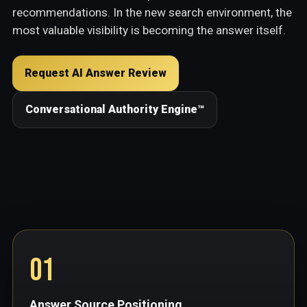
recommendations. In the new search environment, the
most valuable visibility is becoming the answer itself.
Request AI Answer Review
Conversational Authority Engine™
01
Answer Source Positioning