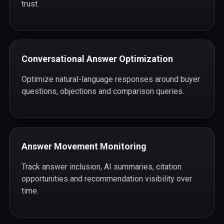
trust.
Conversational Answer Optimization
Optimize natural-language responses around buyer
questions, objections and comparison queries.
Answer Movement Monitoring
Track answer inclusion, AI summaries, citation
opportunities and recommendation visibility over
time.