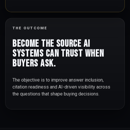
THE OUTCOME
Become the source AI
systems can trust when
buyers ask.
The objective is to improve answer inclusion,
citation readiness and AI-driven visibility across
the questions that shape buying decisions.