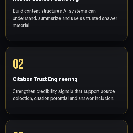
Build content structures AI systems can
understand, summarize and use as trusted answer
material.
02
Citation Trust Engineering
Strengthen credibility signals that support source
selection, citation potential and answer inclusion.