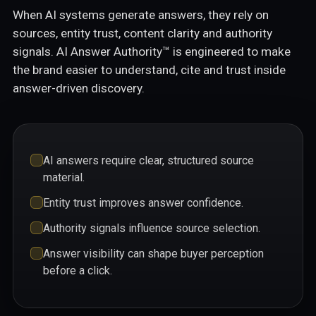
When AI systems generate answers, they rely on
sources, entity trust, content clarity and authority
signals. AI Answer Authority™ is engineered to make
the brand easier to understand, cite and trust inside
answer-driven discovery.
AI answers require clear, structured source
material.
Entity trust improves answer confidence.
Authority signals influence source selection.
Answer visibility can shape buyer perception
before a click.