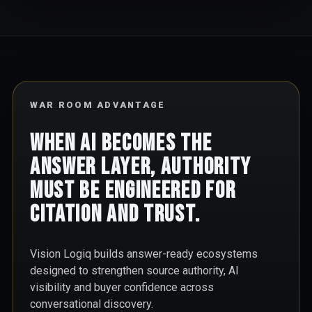
WAR ROOM ADVANTAGE
When AI becomes the
answer layer, authority
must be engineered for
citation and trust.
Vision Logiq builds answer-ready ecosystems
designed to strengthen source authority, AI
visibility and buyer confidence across
conversational discovery.