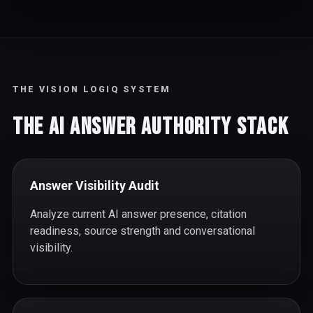
THE VISION LOGIQ SYSTEM
The AI Answer Authority Stack
Answer Visibility Audit
Analyze current AI answer presence, citation
readiness, source strength and conversational
visibility.